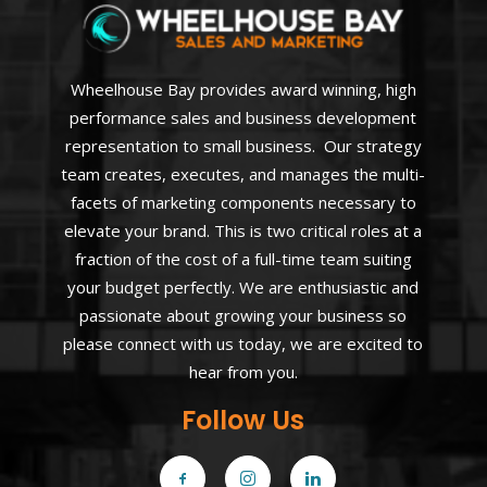
Wheelhouse Bay provides award winning, high
performance sales and business development
representation to small business. Our strategy
team creates, executes, and manages the multi-
facets of marketing components necessary to
elevate your brand. This is two critical roles at a
fraction of the cost of a full-time team suiting
your budget perfectly. We are enthusiastic and
passionate about growing your business so
please connect with us today, we are excited to
hear from you.
Follow Us