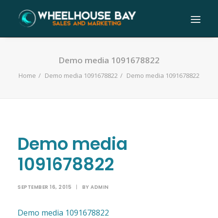
Demo media 1091678822
Home
Demo media 1091678822
Demo media 1091678822
Demo media
1091678822
SEPTEMBER 16, 2015
|
BY
ADMIN
Demo media 1091678822