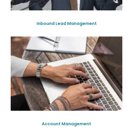
Inbound Lead Management
Account Management