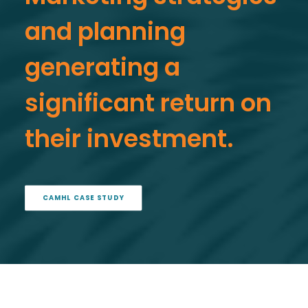
and planning
generating a
significant return on
their investment.
CAMHL CASE STUDY