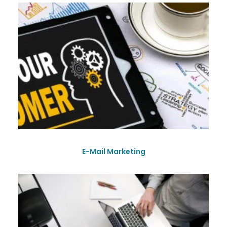
E-Mail Marketing