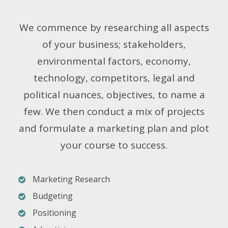
We commence by researching all aspects
of your business; stakeholders,
environmental factors, economy,
technology, competitors, legal and
political nuances, objectives, to name a
few. We then conduct a mix of projects
and formulate a marketing plan and plot
your course to success.
Marketing Research
Budgeting
Positioning