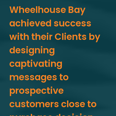
Wheelhouse Bay
achieved success
with their Clients by
designing
captivating
messages to
prospective
customers close to