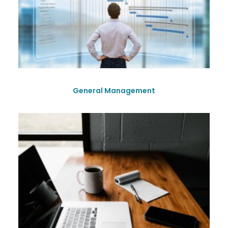
General Management