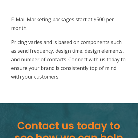
E-Mail Marketing packages start at $500 per
month.
Pricing varies and is based on components such
as send frequency, design time, design elements,
and number of contacts. Connect with us today to
ensure your brand is consistently top of mind
with your customers.
Contact
us
today
to
see
how
we
can
help