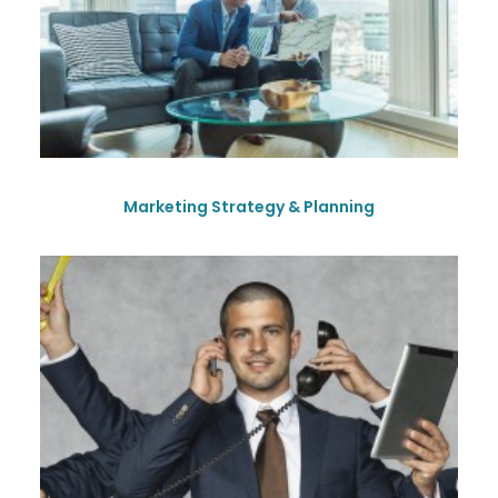
Marketing Strategy & Planning