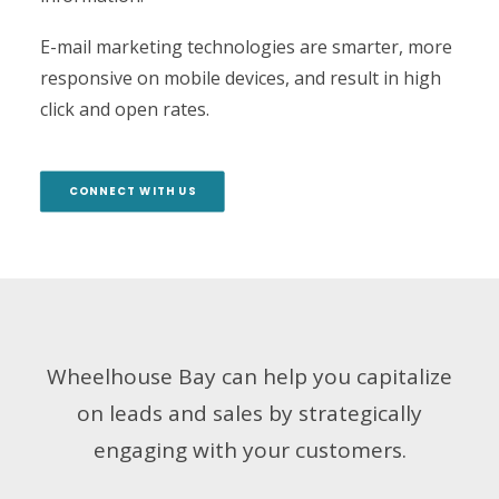
E-mail marketing technologies are smarter, more
responsive on mobile devices, and result in high
click and open rates.
CONNECT WITH US
Wheelhouse Bay can help you capitalize
on leads and sales by strategically
engaging with your customers.