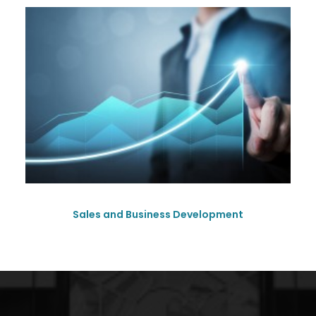
Sales and Business Development