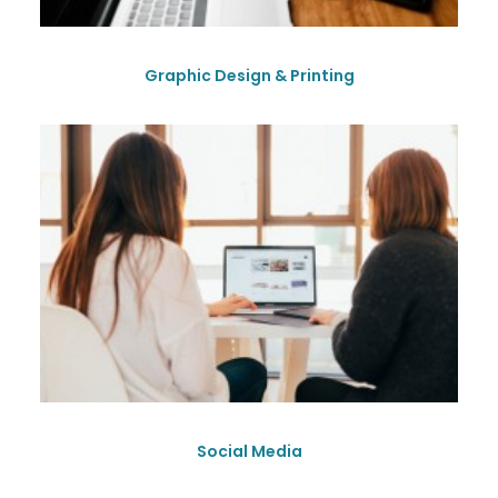
Graphic Design & Printing
Social Media