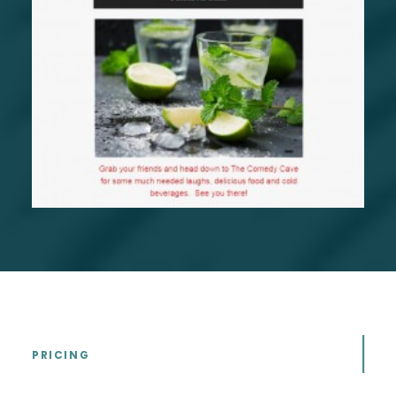
PRICING