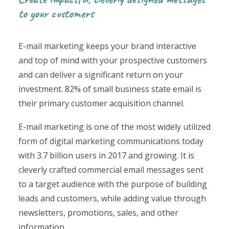
to your customers
E-mail marketing keeps your brand interactive
and top of mind with your prospective customers
and can deliver a significant return on your
investment. 82% of small business state email is
their primary customer acquisition channel.
E-mail marketing is one of the most widely utilized
form of digital marketing communications today
with 3.7 billion users in 2017 and growing. It is
cleverly crafted commercial email messages sent
to a target audience with the purpose of building
leads and customers, while adding value through
newsletters, promotions, sales, and other
information.