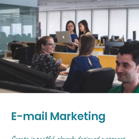
E-mail Marketing
Create impactful, cleverly designed messages