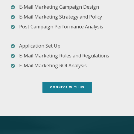
E-Mail Marketing Campaign Design
E-Mail Marketing Strategy and Policy
Post Campaign Performance Analysis
Application Set Up
E-Mail Marketing Rules and Regulations
E-Mail Marketing ROI Analysis
CONNECT WITH US