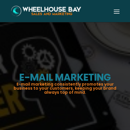
E-MAIL MARKETING
E-mail marketing consistently promotes your
business to your customers, keeping your brand
always top of mind.