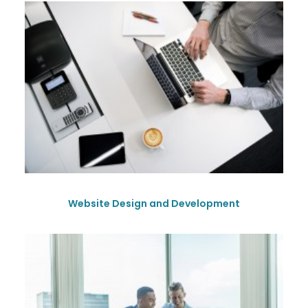
Website Design and Development