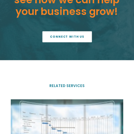
your
business
grow!
CONNECT WITH US
RELATED SERVICES