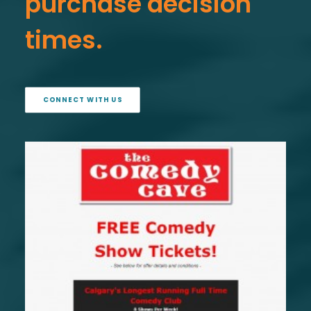
purchase decision
times.
CONNECT WITH US