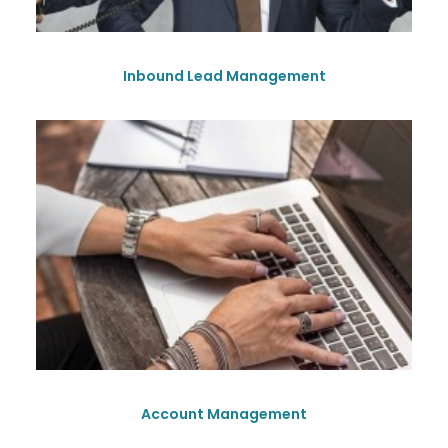
Inbound Lead Management
Account Management