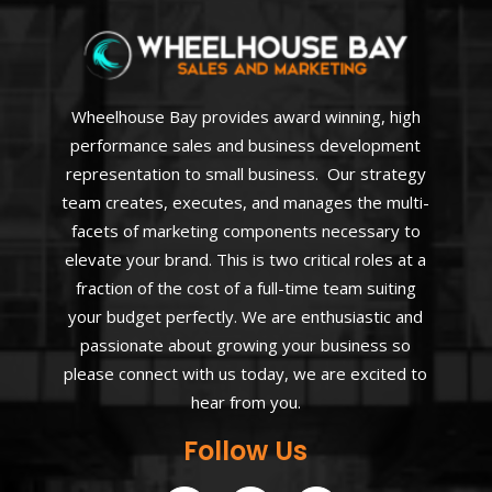
Wheelhouse Bay provides award winning, high
performance sales and business development
representation to small business. Our strategy
team creates, executes, and manages the multi-
facets of marketing components necessary to
elevate your brand. This is two critical roles at a
fraction of the cost of a full-time team suiting
your budget perfectly. We are enthusiastic and
passionate about growing your business so
please connect with us today, we are excited to
hear from you.
Follow Us