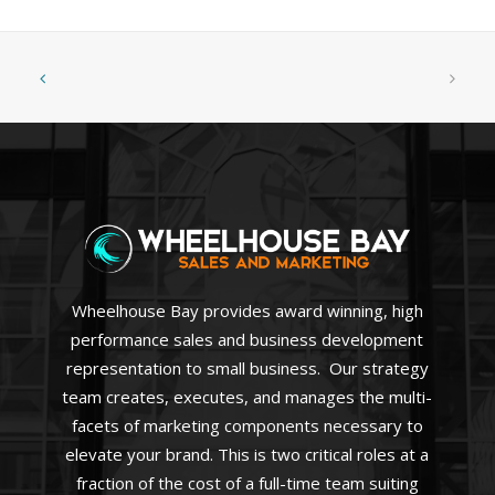
Wheelhouse Bay provides award winning, high
performance sales and business development
representation to small business. Our strategy
team creates, executes, and manages the multi-
facets of marketing components necessary to
elevate your brand. This is two critical roles at a
fraction of the cost of a full-time team suiting