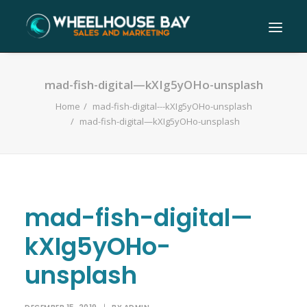
mad-fish-digital—kXIg5yOHo-unsplash
Home
mad-fish-digital---kXIg5yOHo-unsplash
mad-fish-digital—kXIg5yOHo-unsplash
mad-fish-digital—
kXIg5yOHo-
unsplash