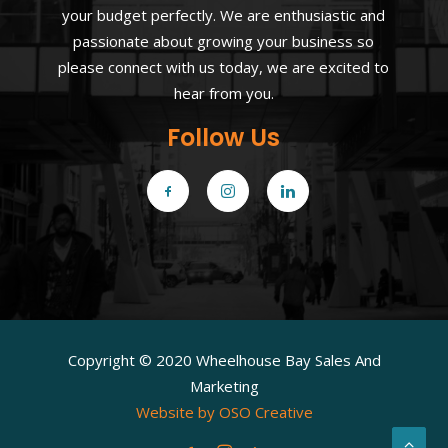
your budget perfectly. We are enthusiastic and
passionate about growing your business so
please connect with us today, we are excited to
hear from you.
Follow Us
Copyright © 2020 Wheelhouse Bay Sales And
Marketing
Website by OSO Creative