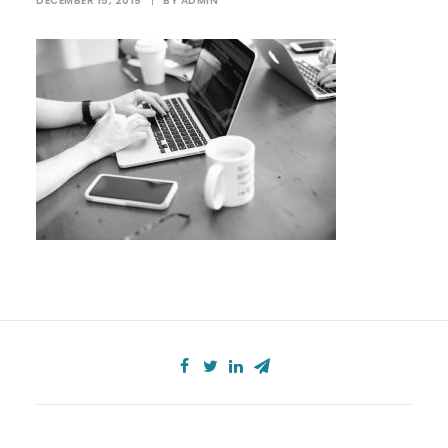
DECEMBER 15, 2019
|
BY
ADMIN